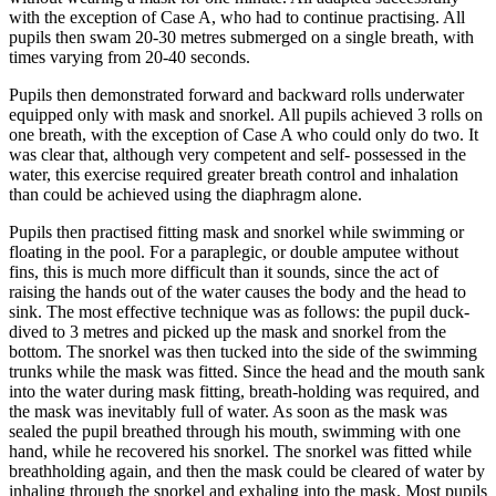
with the exception of Case A, who had to continue practising. All
pupils then swam 20-30 metres submerged on a single breath, with
times varying from 20-40 seconds.
Pupils then demonstrated forward and backward rolls underwater
equipped only with mask and snorkel. All pupils achieved 3 rolls on
one breath, with the exception of Case A who could only do two. It
was clear that, although very competent and self- possessed in the
water, this exercise required greater breath control and inhalation
than could be achieved using the diaphragm alone.
Pupils then practised fitting mask and snorkel while swimming or
floating in the pool. For a paraplegic, or double amputee without
fins, this is much more difficult than it sounds, since the act of
raising the hands out of the water causes the body and the head to
sink. The most effective technique was as follows: the pupil duck-
dived to 3 metres and picked up the mask and snorkel from the
bottom. The snorkel was then tucked into the side of the swimming
trunks while the mask was fitted. Since the head and the mouth sank
into the water during mask fitting, breath-holding was required, and
the mask was inevitably full of water. As soon as the mask was
sealed the pupil breathed through his mouth, swimming with one
hand, while he recovered his snorkel. The snorkel was fitted while
breathholding again, and then the mask could be cleared of water by
inhaling through the snorkel and exhaling into the mask. Most pupils