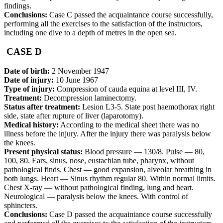
findings.
Conclusions:
Case C passed the acquaintance course successfully,
performing all the exercises to the satisfaction of the instructors,
including one dive to a depth of metres in the open sea.
CASE D
Date of birth:
2 November 1947
Date of injury:
10 June 1967
Type of injury:
Compression of cauda equina at level III, IV.
Treatment:
Decompression laminectomy.
Status after treatment:
Lesion L3-5. State post haemothorax right
side, state after rupture of liver (laparotomy).
Medical history:
According to the medical sheet there was no
illness before the injury. After the injury there was paralysis below
the knees.
Present physical status:
Blood pressure — 130/8. Pulse — 80,
100, 80. Ears, sinus, nose, eustachian tube, pharynx, without
pathological finds. Chest — good expansion, alveolar breathing in
both lungs. Heart — Sinus rhythm regular 80. Within normal limits.
Chest X-ray — without pathological finding, lung and heart.
Neurological — paralysis below the knees. With control of
sphincters.
Conclusions:
Case D passed the acquaintance course successfully