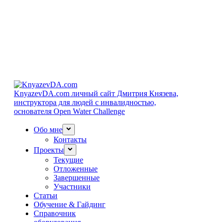
KnyazevDA.com
личный сайт Дмитрия Князева,
инструктора для людей с инвалидностью,
основателя Open Water Challenge
Обо мне
Контакты
Проекты
Текущие
Отложенные
Завершенные
Участники
Статьи
Обучение & Гайдинг
Справочник