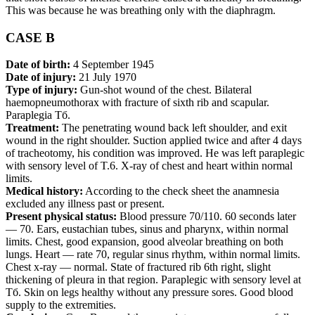
This was because he was breathing only with the diaphragm.
CASE В
Date of birth:
4 September 1945
Date of injury:
21 July 1970
Type of injury:
Gun-shot wound of the chest. Bilateral
haemopneumothorax with fracture of sixth rib and scapular.
Paraplegia Тб.
Treatment:
The penetrating wound back left shoulder, and exit
wound in the right shoulder. Suction applied twice and after 4 days
of tracheotomy, his condition was improved. He was left paraplegic
with sensory level of T.6. X-ray of chest and heart within normal
limits.
Medical history:
According to the check sheet the anamnesia
excluded any illness past or present.
Present physical status:
Blood pressure 70/110. 60 seconds later
— 70. Ears, eustachian tubes, sinus and pharynx, within normal
limits. Chest, good expansion, good alveolar breathing on both
lungs. Heart — rate 70, regular sinus rhythm, within normal limits.
Chest x-ray — normal. State of fractured rib 6th right, slight
thickening of pleura in that region. Paraplegic with sensory level at
Тб. Skin on legs healthy without any pressure sores. Good blood
supply to the extremities.