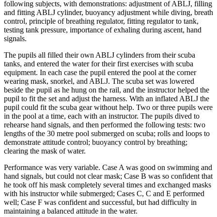
following subjects, with demonstrations: adjustment of ABLJ, filling
and fitting ABLJ cylinder, buoyancy adjustment while diving, breath
control, principle of breathing regulator, fitting regulator to tank,
testing tank pressure, importance of exhaling during ascent, hand
signals.
The pupils all filled their own ABLJ cylinders from their scuba
tanks, and entered the water for their first exercises with scuba
equipment. In each case the pupil entered the pool at the corner
wearing mask, snorkel, and ABLJ. The scuba set was lowered
beside the pupil as he hung on the rail, and the instructor helped the
pupil to fit the set and adjust the harness. With an inflated ABLJ the
pupil could fit the scuba gear without help. Two or three pupils were
in the pool at a time, each with an instructor. The pupils dived to
rehearse hand signals, and then performed the following tests: two
lengths of the 30 metre pool submerged on scuba; rolls and loops to
demonstrate attitude control; buoyancy control by breathing;
clearing the mask of water.
Performance was very variable. Case A was good on swimming and
hand signals, but could not clear mask; Case В was so confident that
he took off his mask completely several times and exchanged masks
with his instructor while submerged; Cases С, C and E performed
well; Case F was confident and successful, but had difficulty in
maintaining a balanced attitude in the water.