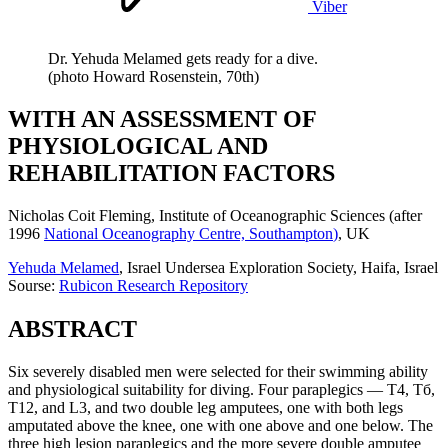
Viber
Dr. Yehuda Melamed gets ready for a dive.
(photo Howard Rosenstein, 70th)
WITH AN ASSESSMENT OF
PHYSIOLOGICAL AND
REHABILITATION FACTORS
Nicholas Coit Fleming
, Institute of Oceanographic Sciences (
after
1996
National Oceanography Centre, Southampton
)
, UK
Yehuda Melamed
, Israel Undersea Exploration Society, Haifa, Israel
Sourse:
Rubicon Research Repository
ABSTRACT
Six severely disabled men were selected for their swimming ability
and physiological suitability for diving. Four paraplegics — T4, Тб,
T12, and L3, and two double leg amputees, one with both legs
amputated above the knee, one with one above and one below. The
three high lesion paraplegics and the more severe double amputee