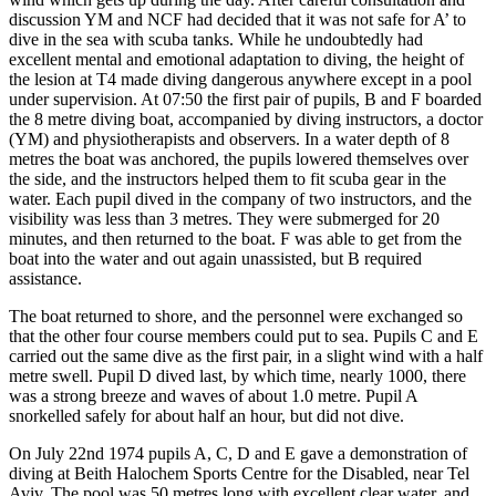
discussion YM and NCF had decided that it was not safe for A’ to
dive in the sea with scuba tanks. While he undoubtedly had
excellent mental and emotional adaptation to diving, the height of
the lesion at T4 made diving dangerous anywhere except in a pool
under supervision. At 07:50 the first pair of pupils, В and F boarded
the 8 metre diving boat, accompanied by diving instructors, a doctor
(YM) and physiotherapists and observers. In a water depth of 8
metres the boat was anchored, the pupils lowered themselves over
the side, and the instructors helped them to fit scuba gear in the
water. Each pupil dived in the company of two instructors, and the
visibility was less than 3 metres. They were submerged for 20
minutes, and then returned to the boat. F was able to get from the
boat into the water and out again unassisted, but В required
assistance.
The boat returned to shore, and the personnel were exchanged so
that the other four course members could put to sea. Pupils C and E
carried out the same dive as the first pair, in a slight wind with a half
metre swell. Pupil D dived last, by which time, nearly 1000, there
was a strong breeze and waves of about 1.0 metre. Pupil A
snorkelled safely for about half an hour, but did not dive.
On July 22nd 1974 pupils A, C, D and E gave a demonstration of
diving at Beith Halochem Sports Centre for the Disabled, near Tel
Aviv. The pool was 50 metres long with excellent clear water, and