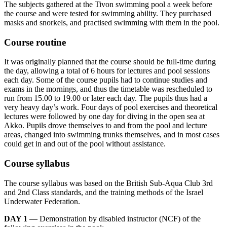
The subjects gathered at the Tivon swimming pool a week before
the course and were tested for swimming ability. They purchased
masks and snorkels, and practised swimming with them in the pool.
Course routine
It was originally planned that the course should be full-time during
the day, allowing a total of 6 hours for lectures and pool sessions
each day. Some of the course pupils had to continue studies and
exams in the mornings, and thus the timetable was rescheduled to
run from 15.00 to 19.00 or later each day. The pupils thus had a
very heavy day’s work. Four days of pool exercises and theoretical
lectures were followed by one day for diving in the open sea at
Akko. Pupils drove themselves to and from the pool and lecture
areas, changed into swimming trunks themselves, and in most cases
could get in and out of the pool without assistance.
Course syllabus
The course syllabus was based on the British Sub-Aqua Club 3rd
and 2nd Class standards, and the training methods of the Israel
Underwater Federation.
DAY 1
— Demonstration by disabled instructor (NCF) of the