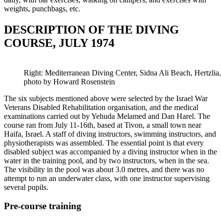
weights, punchbags, etc.
DESCRIPTION OF THE DIVING
COURSE, JULY 1974
Right: Mediterranean Diving Center, Sidna Ali Beach, Hertzli
photo by Howard Rosenstein
The six subjects mentioned above were selected by the Israel War
Veterans Disabled Rehabilitation organisation, and the medical
examinations carried out by Yehuda Melamed and Dan Harel. The
course ran from July 11-16th, based at Tivon, a small town near
Haifa, Israel. A staff of diving instructors, swimming instructors, and
physiotherapists was assembled. The essential point is that every
disabled subject was accompanied by a diving instructor when in the
water in the training pool, and by two instructors, when in the sea.
The visibility in the pool was about 3.0 metres, and there was no
attempt to run an underwater class, with one instructor supervising
several pupils.
Pre-course training