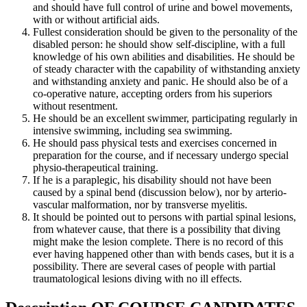
and should have full control of urine and bowel movements,
with or without artificial aids.
Fullest consideration should be given to the personality of the
disabled person: he should show self-discipline, with a full
knowledge of his own abilities and disabilities. He should be
of steady character with the capability of withstanding anxiety
and withstanding anxiety and panic. He should also be of a
co-operative nature, accepting orders from his superiors
without resentment.
He should be an excellent swimmer, participating regularly in
intensive swimming, including sea swimming.
He should pass physical tests and exercises concerned in
preparation for the course, and if necessary undergo special
physio-therapeutical training.
If he is a paraplegic, his disability should not have been
caused by a spinal bend (discussion below), nor by arterio-
vascular malformation, nor by transverse myelitis.
It should be pointed out to persons with partial spinal lesions,
from whatever cause, that there is a possibility that diving
might make the lesion complete. There is no record of this
ever having happened other than with bends cases, but it is a
possibility. There are several cases of people with partial
traumatological lesions diving with no ill effects.