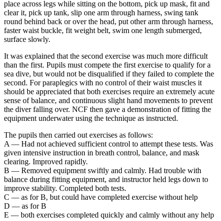
place across legs while sitting on the bottom, pick up mask, fit and
clear it, pick up tank, slip one arm through harness, swing tank
round behind back or over the head, put other arm through harness,
faster waist buckle, fit weight belt, swim one length submerged,
surface slowly.
It was explained that the second exercise was much more difficult
than the first. Pupils must compete the first exercise to qualify for a
sea dive, but would not be disqualified if they failed to complete the
second. For paraplegics with no control of their waist muscles it
should be appreciated that both exercises require an extremely acute
sense of balance, and continuous slight hand movements to prevent
the diver falling over. NCF then gave a demonstration of fitting the
equipment underwater using the technique as instructed.
The pupils then carried out exercises as follows:
A — Had not achieved sufficient control to attempt these tests. Was
given intensive instruction in breath control, balance, and mask
clearing. Improved rapidly.
В — Removed equipment swiftly and calmly. Had trouble with
balance during fitting equipment, and instructor held legs down to
improve stability. Completed both tests.
C — as for B, but could have completed exercise without help
D — as for В
E — both exercises completed quickly and calmly without any help