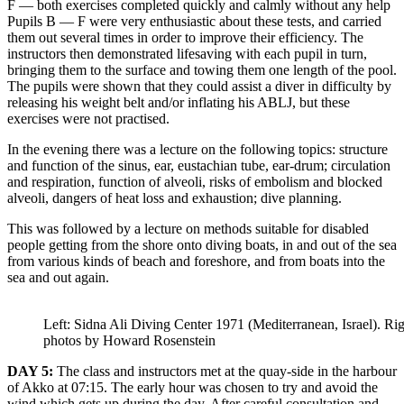
F — both exercises completed quickly and calmly without any help
Pupils В — F were very enthusiastic about these tests, and carried
them out several times in order to improve their efficiency. The
instructors then demonstrated lifesaving with each pupil in turn,
bringing them to the surface and towing them one length of the pool.
The pupils were shown that they could assist a diver in difficulty by
releasing his weight belt and/or inflating his ABLJ, but these
exercises were not practised.
In the evening there was a lecture on the following topics: structure
and function of the sinus, ear, eustachian tube, ear-drum; circulation
and respiration, function of alveoli, risks of embolism and blocked
alveoli, dangers of heat loss and exhaustion; dive planning.
This was followed by a lecture on methods suitable for disabled
people getting from the shore onto diving boats, in and out of the sea
from various kinds of beach and foreshore, and from boats into the
sea and out again.
Left: Sidna Ali Diving Center 1971 (Mediterranean, Israel). Rig
photos by Howard Rosenstein
DAY 5:
The class and instructors met at the quay-side in the harbour
of Akko at 07:15. The early hour was chosen to try and avoid the
wind which gets up during the day. After careful consultation and