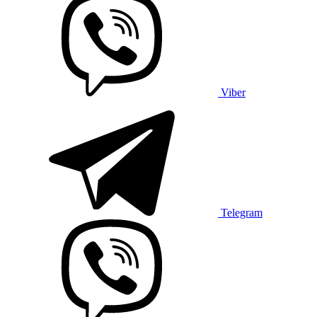
Viber
Telegram