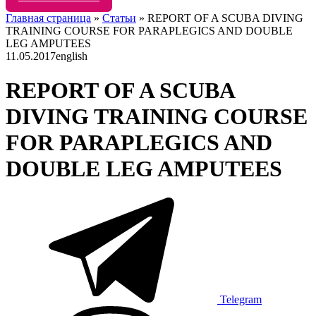
Главная страница
»
Статьи
»
REPORT OF A SCUBA DIVING
TRAINING COURSE FOR PARAPLEGICS AND DOUBLE
LEG AMPUTEES
11.05.2017
english
REPORT OF A SCUBA
DIVING TRAINING COURSE
FOR PARAPLEGICS AND
DOUBLE LEG AMPUTEES
Telegram