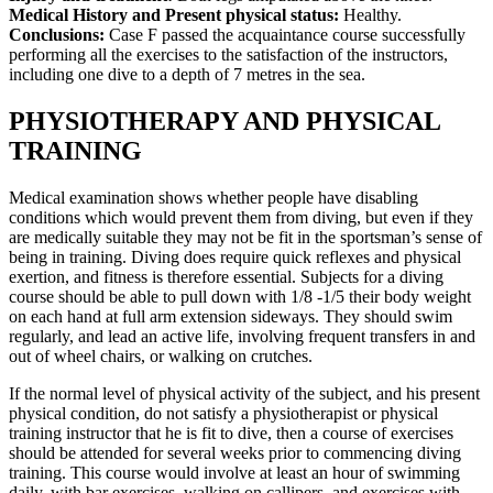
Medical History and Present physical status:
Healthy.
Conclusions:
Case F passed the acquaintance course successfully
performing all the exercises to the satisfaction of the instructors,
including one dive to a depth of 7 metres in the sea.
PHYSIOTHERAPY AND PHYSICAL
TRAINING
Medical examination shows whether people have disabling
conditions which would prevent them from diving, but even if they
are medically suitable they may not be fit in the sportsman’s sense of
being in training. Diving does require quick reflexes and physical
exertion, and fitness is therefore essential. Subjects for a diving
course should be able to pull down with 1/8 -1/5 their body weight
on each hand at full arm extension sideways. They should swim
regularly, and lead an active life, involving frequent transfers in and
out of wheel chairs, or walking on crutches.
If the normal level of physical activity of the subject, and his present
physical condition, do not satisfy a physiotherapist or physical
training instructor that he is fit to dive, then a course of exercises
should be attended for several weeks prior to commencing diving
training. This course would involve at least an hour of swimming
daily, with bar exercises, walking on callipers, and exercises with