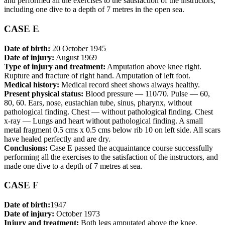
and performed all the exercises to the satisfaction of the instructors,
including one dive to a depth of 7 metres in the open sea.
CASE E
Date of birth:
20 October 1945
Date of injury:
August 1969
Type of injury and treatment:
Amputation above knee right.
Rupture and fracture of right hand. Amputation of left foot.
Medical history:
Medical record sheet shows always healthy.
Present physical status:
Blood pressure — 110/70. Pulse — 60,
80, 60. Ears, nose, eustachian tube, sinus, pharynx, without
pathological finding. Chest — without pathological finding. Chest
x-ray — Lungs and heart without pathological finding. A small
metal fragment 0.5 cms x 0.5 cms below rib 10 on left side. All scars
have healed perfectly and are dry.
Conclusions:
Case E passed the acquaintance course successfully
performing all the exercises to the satisfaction of the instructors, and
made one dive to a depth of 7 metres at sea.
CASE F
Date of birth:
1947
Date of injury:
October 1973
Injury and treatment:
Both legs amputated above the knee.