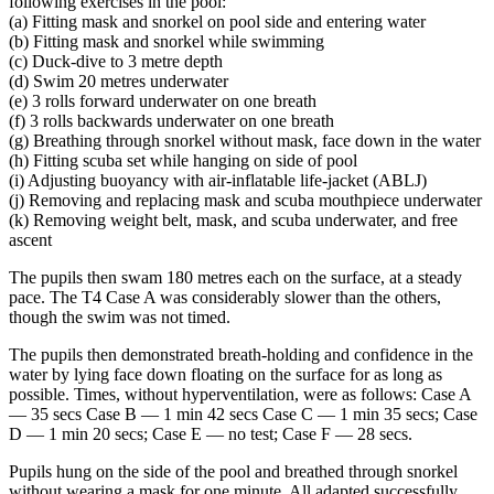
following exercises in the pool:
(a) Fitting mask and snorkel on pool side and entering water
(b) Fitting mask and snorkel while swimming
(c) Duck-dive to 3 metre depth
(d) Swim 20 metres underwater
(e) 3 rolls forward underwater on one breath
(f) 3 rolls backwards underwater on one breath
(g) Breathing through snorkel without mask, face down in the water
(h) Fitting scuba set while hanging on side of pool
(i) Adjusting buoyancy with air-inflatable life-jacket (ABLJ)
(j) Removing and replacing mask and scuba mouthpiece underwater
(k) Removing weight belt, mask, and scuba underwater, and free
ascent
The pupils then swam 180 metres each on the surface, at a steady
pace. The T4 Case A was considerably slower than the others,
though the swim was not timed.
The pupils then demonstrated breath-holding and confidence in the
water by lying face down floating on the surface for as long as
possible. Times, without hyperventilation, were as follows: Case A
— 35 secs Case В — 1 min 42 secs Case C — 1 min 35 secs; Case
D — 1 min 20 secs; Case E — no test; Case F — 28 secs.
Pupils hung on the side of the pool and breathed through snorkel
without wearing a mask for one minute. All adapted successfully