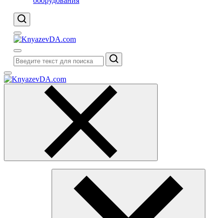
оборудования
Поиск