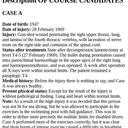
Description OF COURSE CANDIDATES
CASE A
Date of birth:
1947
Date of injury:
28 February 1969
Injury:
Gun-shot wound penetrating the right upper thorax, lung,
and lamina of the fourth thoracic vertebra, with laceration of nerve
roots on the right side and contusion of the spinal cord.
Status after treatments
State after decompression lamenectomy at
level T4-5 (27 February 1969). The bullet during penetration caused
intra parenchimal haemorrhage in the upper apex of the right lung
and haemopneumothorax, and was operated. A week after operation
all X-rays were within normal limits. The patient remained a
paraplegic T4.
Medical history:
Before the injury there is nothing to say, and Case
A was always healthy.
Present physical status:
Except for the result of the injury is
without pathological finding. Lung and heart within normal limits.
Note:
As a result of the high injury it was decided that this person
was not fit for sea diving, but he was allowed to participate in the
exercises in the swimming pool with full guidance. This was in
order to define more precisely the realistic limits for disabled divers.
Case A performed most of the exercises correctly, but it was clear
that short bursts of intense exercise caused a difficulty in breathing.