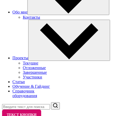
Обо мне
Контакты
Проекты
Текущие
Отложенные
Завершенные
Участники
Статьи
Обучение & Гайдинг
Справочник
оборудования
Поиск
ТЕКСТ КНОПКИ