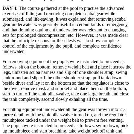
DAY 4:
The course gathered at the pool to practise the advanced
exercises of fitting and removing complete scuba gear while
submerged, and life-saving. It was explained that removing scuba
gear underwater was possibly useful in certain kinds of emergency,
and that donning equipment underwater was relevant to changing
sets for prolonged decompression, etc. However, it was made clear
that the principle reasons for these tests was to show complete
control of the equipment by the pupil, and complete confidence
underwater.
For removing equipment the pupils were instructed to proceed as
follows: sit on the bottom, remove weight belt and place it across the
legs, unfasten scuba harness and slip off one shoulder strap, swing
tank round and slip off the other shoulder strap, pull tank down
beside diver and lay it on the bottom so that the regulator is close to
the diver, remove mask and snorkel and place them on the bottom,
start to turn off the tank pillar-valve, take one large breath and close
the tank completely, ascend slowly exhaling all the time.
For fitting equipment underwater all the gear was thrown into 2-3
metre depth with the tank pillar-valve turned on, and the regulator
mouthpiece tucked under the weight belt to prevent free venting.
The pupils were instructed to proceed as follows: swim down, pick
up mouthpiece and start breathing, take weight belt off tank and