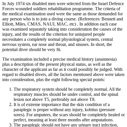
In July 1974 six disabled men were selected from the Israel Defence
Forces wounded soldiers rehabilitation programme. The criteria of
the medical examination used were the same as those demanded for
any person who is to join a diving course. (References: Bennett and
Elliott, Miles, CMAS, NAUI, MAC, etc) . In addition each case
was examined separately taking into consideration the causes of the
injury, and the results of the criterion for uninjured people
necessitates a completely normal physiological system, central
nervous system, ear nose and throat, and sinuses. In short, the
potential diver should be very fit.
The examination included a precise medical history (anamnesia)
plus a description of the present physical status, as well as the
character of the applicant as far as it could possibly be judged. With
regard to disabled divers, all the factors mentioned above were taken
into consideration, plus the eight following special points:
The respiratory system should be completely normal. All the
respiratory muscles should be under control, and the spinal
lesion not above T5, preferably not above T8.
It is of extreme importance that the skin condition of a
paraplegic is proper without any injury, kobitus (pressure
sores). For amputees, the scars should be completely healed or
perfect, meaning at least three months after amputations.
The paraplegic should not have any urinary tract infection,