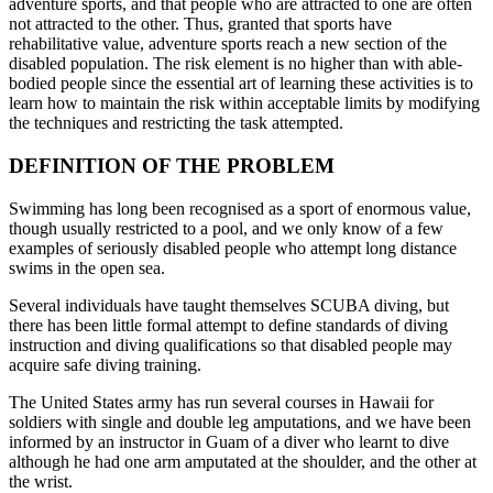
adventure sports, and that people who are attracted to one are often
not attracted to the other. Thus, granted that sports have
rehabilitative value, adventure sports reach a new section of the
disabled population. The risk element is no higher than with able-
bodied people since the essential art of learning these activities is to
learn how to maintain the risk within acceptable limits by modifying
the techniques and restricting the task attempted.
DEFINITION OF THE PROBLEM
Swimming has long been recognised as a sport of enormous value,
though usually restricted to a pool, and we only know of a few
examples of seriously disabled people who attempt long distance
swims in the open sea.
Several individuals have taught themselves SCUBA diving, but
there has been little formal attempt to define standards of diving
instruction and diving qualifications so that disabled people may
acquire safe diving training.
The United States army has run several courses in Hawaii for
soldiers with single and double leg amputations, and we have been
informed by an instructor in Guam of a diver who learnt to dive
although he had one arm amputated at the shoulder, and the other at
the wrist.