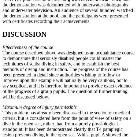
the demonstration was documented with underwater photographs
and underwater television. An audience of several hundred watched
the demonstration at the pool, and the participants were presented
with certificates recording their achievements.
DISCUSSION
Effectiveness of the course
The course described above was designed as an acquaintance course
to demonstrate that seriously disabled people could master the
techniques of scuba diving in safety, and to establish the best
methods of diving and instruction. The progress of the course has
been presented in detail since authorities wishing to follow or
improve upon this example will naturally be very cautious, not to
say sceptical, and it is therefore important to provide exact evidence
of the progress of a group pupils. The question of further training
will be discussed below.
Maximum degree of injury permissible
This problem has already been discussed in the section on medical
criteria, but is considered here from the point of view of safety on a
dive in the open sea, rather than from a purely physiological
standpoint. It has been demonstrated clearly that T4 paraplegic
lesion prevents diving in the open sea. Whilst pupil A showed the