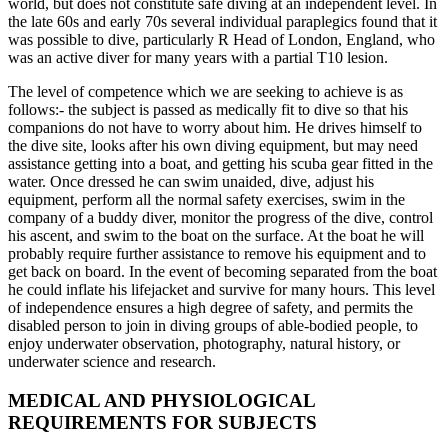
world, but does not constitute safe diving at an independent level. In
the late 60s and early 70s several individual paraplegics found that it
was possible to dive, particularly R Head of London, England, who
was an active diver for many years with a partial T10 lesion.
The level of competence which we are seeking to achieve is as
follows:- the subject is passed as medically fit to dive so that his
companions do not have to worry about him. He drives himself to
the dive site, looks after his own diving equipment, but may need
assistance getting into a boat, and getting his scuba gear fitted in the
water. Once dressed he can swim unaided, dive, adjust his
equipment, perform all the normal safety exercises, swim in the
company of a buddy diver, monitor the progress of the dive, control
his ascent, and swim to the boat on the surface. At the boat he will
probably require further assistance to remove his equipment and to
get back on board. In the event of becoming separated from the boat
he could inflate his lifejacket and survive for many hours. This level
of independence ensures a high degree of safety, and permits the
disabled person to join in diving groups of able-bodied people, to
enjoy underwater observation, photography, natural history, or
underwater science and research.
MEDICAL AND PHYSIOLOGICAL
REQUIREMENTS FOR SUBJECTS