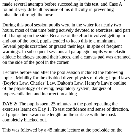
made several attempts before succeeding in this test, and Case A
found it very difficult because of his difficulty in preventing
inhalation through the nose.
During this pool session pupils were in the water for nearly two
hours, most of that time being actively devoted to exercises, and part
of it hanging on the side. Because of the effort involved getting in
and out of the pool, pupils tended to keep this to a minimum.
Several pupils scratched or grazed their legs, in spite of frequent
warnings. In subsequent sessions all paraplegic pupils wore elastic
athletic bandages around their knees, and a canvas pad was arranged
on the side of the pool in the corner.
Lectures before and after the pool session included the following
topics: Mobility for the disabled diver; physics of diving; liquid laws
(Boyle’s Law, Charles’ Law, Dalton’s Law, Henry’s Law); outline
of the physiology of diving; respiratory system; dangers of
hyperventilation and incorrect breathing.
DAY 2:
The pupils spent 25 minutes in the pool repeating the
exercises learnt on Day 1. To test confidence and sense of direction,
all pupils then swam one length on the surface with the mask
completely blacked out.
This was followed by a 45 minute lecture at the pool-side on the