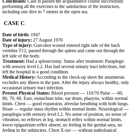
Conclusion:
Case В passed the acquaintance course successfully
performing all the exercises to the satisfaction of the instructors,
including one dive to 7 metres in the open sea.
CASE C
Date of birth:
1947
Date of injury:
27 August 1970
Type of injury:
Gun-shot wound entered right side of the back
vertebra T12, passed through the spleen and came out through the
left side of the body.
Treatment:
Had a splenectomy. Status after treatment: Paraplegic
with sensory level L2. Has had several urinary tract infections, but
left the hospital in a good condition.
Medical History:
According to the check-up sheet the artamnesia
excludes any illness in the past. After the injury always healthy, only
occasional urinary tract infection.
Present Physical Status:
Blood pressure — 110/70 Pulse — 60,
80, 70, 60. Ears, eustachian tube, ear drum, pharynx, within normal
limits. Chest — good expansion, alveolar breathing with both lungs.
Heart — regular sinus rhythm within normal limits. Neurological —
paraplegia with sensory level L2. No sense of position, no sense of
vibration, no reflexes in leg, stomach reflex within normal limits,
lower epigastrium reflex absent, no feeling in the genital area, no
feeling in the sphincters. Chest X-ray — without pathological