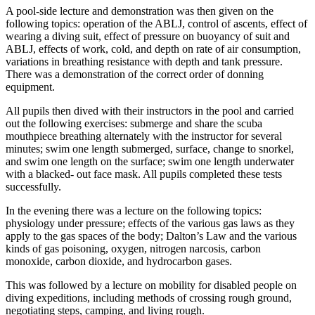
A pool-side lecture and demonstration was then given on the
following topics: operation of the ABLJ, control of ascents, effect of
wearing a diving suit, effect of pressure on buoyancy of suit and
ABLJ, effects of work, cold, and depth on rate of air consumption,
variations in breathing resistance with depth and tank pressure.
There was a demonstration of the correct order of donning
equipment.
All pupils then dived with their instructors in the pool and carried
out the following exercises: submerge and share the scuba
mouthpiece breathing alternately with the instructor for several
minutes; swim one length submerged, surface, change to snorkel,
and swim one length on the surface; swim one length underwater
with a blacked- out face mask. All pupils completed these tests
successfully.
In the evening there was a lecture on the following topics:
physiology under pressure; effects of the various gas laws as they
apply to the gas spaces of the body; Dalton’s Law and the various
kinds of gas poisoning, oxygen, nitrogen narcosis, carbon
monoxide, carbon dioxide, and hydrocarbon gases.
This was followed by a lecture on mobility for disabled people on
diving expeditions, including methods of crossing rough ground,
negotiating steps, camping, and living rough.