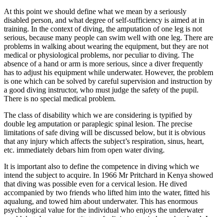
At this point we should define what we mean by a seriously
disabled person, and what degree of self-sufficiency is aimed at in
training. In the context of diving, the amputation of one leg is not
serious, because many people can swim well with one leg. There are
problems in walking about wearing the equipment, but they are not
medical or physiological problems, nor peculiar to diving. The
absence of a hand or arm is more serious, since a diver frequently
has to adjust his equipment while underwater. However, the problem
is one which can be solved by careful supervision and instruction by
a good diving instructor, who must judge the safety of the pupil.
There is no special medical problem.
The class of disability which we are considering is typified by
double leg amputation or paraplegic spinal lesion. The precise
limitations of safe diving will be discussed below, but it is obvious
that any injury which affects the subject’s respiration, sinus, heart,
etc. immediately debars him from open water diving.
It is important also to define the competence in diving which we
intend the subject to acquire. In 1966 Mr Pritchard in Kenya showed
that diving was possible even for a cervical lesion. He dived
accompanied by two friends who lifted him into the water, fitted his
aqualung, and towed him about underwater. This has enormous
psychological value for the individual who enjoys the underwater