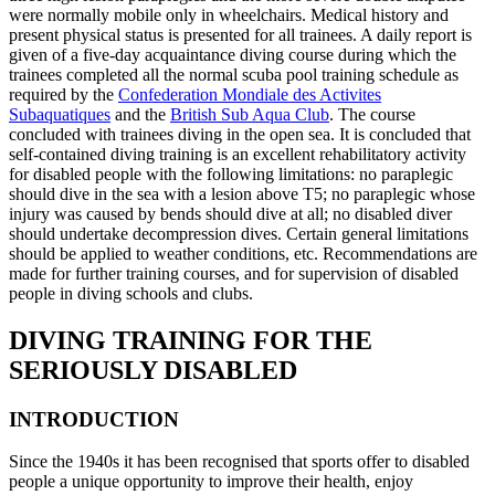
were normally mobile only in wheelchairs. Medical history and
present physical status is presented for all trainees. A daily report is
given of a five-day acquaintance diving course during which the
trainees completed all the normal scuba pool training schedule as
required by the
Confederation Mondiale des Activites
Subaquatiques
and the
British Sub Aqua Club
. The course
concluded with trainees diving in the open sea. It is concluded that
self-contained diving training is an excellent rehabilitatory activity
for disabled people with the following limitations: no paraplegic
should dive in the sea with a lesion above T5; no paraplegic whose
injury was caused by bends should dive at all; no disabled diver
should undertake decompression dives. Certain general limitations
should be applied to weather conditions, etc. Recommendations are
made for further training courses, and for supervision of disabled
people in diving schools and clubs.
DIVING TRAINING FOR THE
SERIOUSLY DISABLED
INTRODUCTION
Since the 1940s it has been recognised that sports offer to disabled
people a unique opportunity to improve their health, enjoy