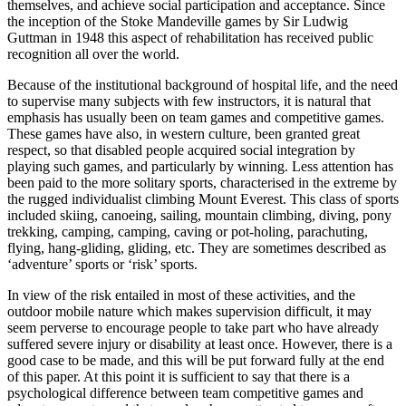
themselves, and achieve social participation and acceptance. Since
the inception of the Stoke Mandeville games by Sir Ludwig
Guttman in 1948 this aspect of rehabilitation has received public
recognition all over the world.
Because of the institutional background of hospital life, and the need
to supervise many subjects with few instructors, it is natural that
emphasis has usually been on team games and competitive games.
These games have also, in western culture, been granted great
respect, so that disabled people acquired social integration by
playing such games, and particularly by winning. Less attention has
been paid to the more solitary sports, characterised in the extreme by
the rugged individualist climbing Mount Everest. This class of sports
included skiing, canoeing, sailing, mountain climbing, diving, pony
trekking, camping, camping, caving or pot-holing, parachuting,
flying, hang-gliding, gliding, etc. They are sometimes described as
‘adventure’ sports or ‘risk’ sports.
In view of the risk entailed in most of these activities, and the
outdoor mobile nature which makes supervision difficult, it may
seem perverse to encourage people to take part who have already
suffered severe injury or disability at least once. However, there is a
good case to be made, and this will be put forward fully at the end
of this paper. At this point it is sufficient to say that there is a
psychological difference between team competitive games and