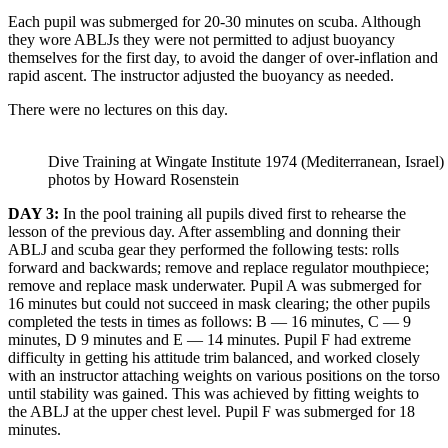
Each pupil was submerged for 20-30 minutes on scuba. Although
they wore ABLJs they were not permitted to adjust buoyancy
themselves for the first day, to avoid the danger of over-inflation and
rapid ascent. The instructor adjusted the buoyancy as needed.
There were no lectures on this day.
Dive Training at Wingate Institute 1974 (Mediterranean, Israel)
photos by Howard Rosenstein
DAY 3:
In the pool training all pupils dived first to rehearse the
lesson of the previous day. After assembling and donning their
ABLJ and scuba gear they performed the following tests: rolls
forward and backwards; remove and replace regulator mouthpiece;
remove and replace mask underwater. Pupil A was submerged for
16 minutes but could not succeed in mask clearing; the other pupils
completed the tests in times as follows: В — 16 minutes, C — 9
minutes, D 9 minutes and E — 14 minutes. Pupil F had extreme
difficulty in getting his attitude trim balanced, and worked closely
with an instructor attaching weights on various positions on the torso
until stability was gained. This was achieved by fitting weights to
the ABLJ at the upper chest level. Pupil F was submerged for 18
minutes.